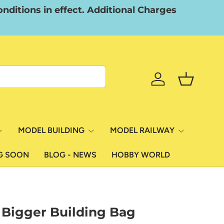
nditions in effect. Additional Charges
Log in
Basket
MODEL BUILDING
MODEL RAILWAY
G SOON
BLOG - NEWS
HOBBY WORLD
 Bigger Building Bag