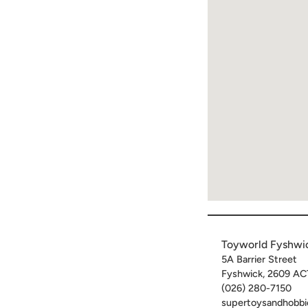
Toyworld Fyshwi
5A Barrier Street
Fyshwick
,
2609
AC
(026) 280-7150
supertoysandhobbi