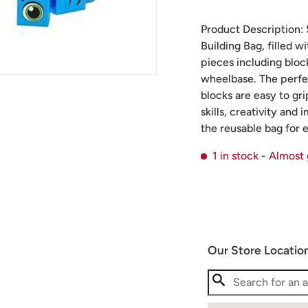
Product Description: S
Building Bag, filled w
pieces including bloc
wheelbase. The perfect
blocks are easy to gr
skills, creativity and
the reusable bag for 
1 in stock
- Almost
Our Store Locatio