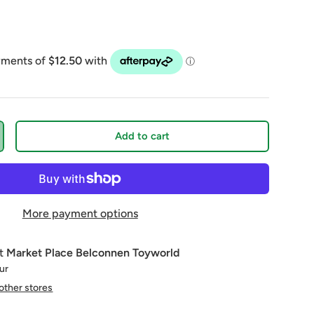
Add to cart
More payment options
at
Market Place Belconnen Toyworld
our
 other stores