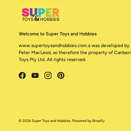
Welcome to Super Toys and Hobbies
www.supertoysandhobbies.com.a was developed by
Peter MacLeod, so therefore the property of Canber
Toys Pty Ltd. All rights reserved.
Facebook
YouTube
Instagram
Pinterest
© 2026
Super Toys and Hobbies
.
Powered by Shopify