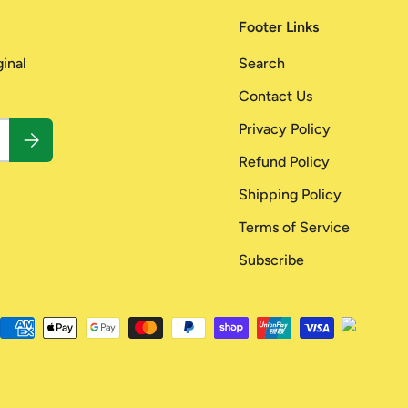
Footer Links
ginal
Search
Contact Us
Privacy Policy
Subscribe
Refund Policy
Shipping Policy
Terms of Service
Subscribe