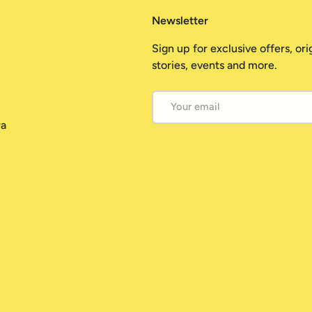
Newsletter
Sign up for exclusive offers, ori
stories, events and more.
Email
ra
Payment methods accepted