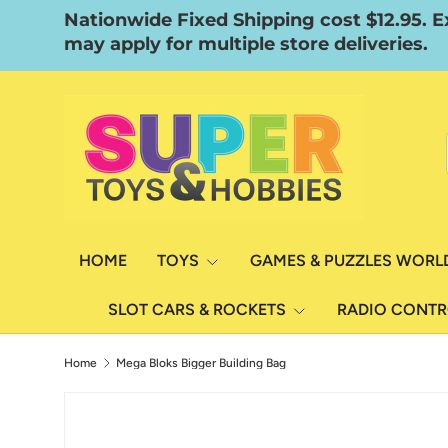
Nationwide Fixed Shipping cost $12.95. E
Skip to content
may apply for multiple store deliveries.
HOME
TOYS
GAMES & PUZZLES WORL
SLOT CARS & ROCKETS
RADIO CONT
Home
Mega Bloks Bigger Building Bag