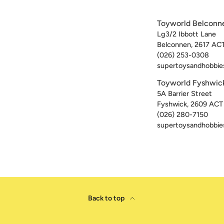
Toyworld Belconn
Lg3/2 Ibbott Lane
Belconnen
,
2617
AC
(026) 253-0308
supertoysandhobbie
Toyworld Fyshwic
5A Barrier Street
Fyshwick
,
2609
ACT
(026) 280-7150
supertoysandhobbie
Back to top