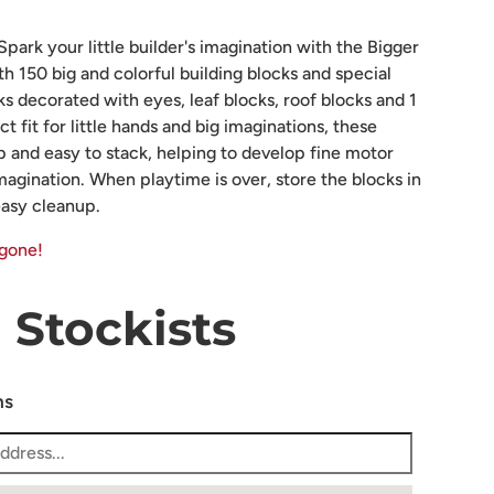
park your little builder's imagination with the Bigger
ith 150 big and colorful building blocks and special
ks decorated with eyes, leaf blocks, roof blocks and 1
 fit for little hands and big imaginations, these
ip and easy to stack, helping to develop fine motor
 imagination. When playtime is over, store the blocks in
easy cleanup.
 gone!
Stockists
ns