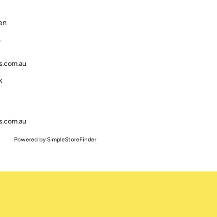
en
T
s.com.au
k
s.com.au
Powered by
SimpleStoreFinder