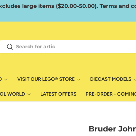
xcludes large items ($20.00-50.00). Terms and co
Search
Search
D
VISIT OUR LEGO® STORE
DIECAST MODELS
ROL WORLD
LATEST OFFERS
PRE-ORDER - COMIN
Bruder Joh