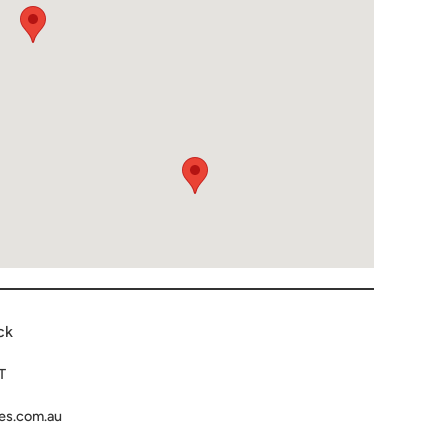
ck
T
es.com.au