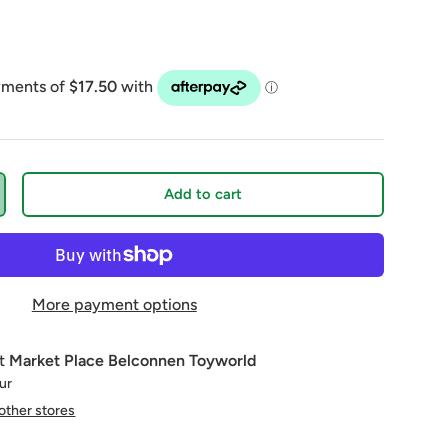
Add to cart
More payment options
at
Market Place Belconnen Toyworld
our
 other stores