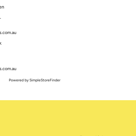
en
T
s.com.au
k
s.com.au
Powered by
SimpleStoreFinder