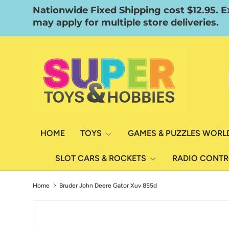
Nationwide Fixed Shipping cost $12.95. E
Skip to content
may apply for multiple store deliveries.
HOME
TOYS
GAMES & PUZZLES WORL
SLOT CARS & ROCKETS
RADIO CONT
Home
Bruder John Deere Gator Xuv 855d