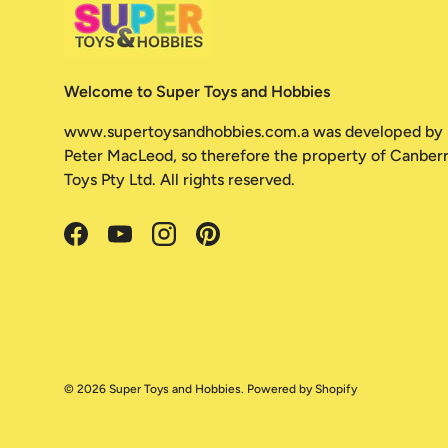
Welcome to Super Toys and Hobbies
www.supertoysandhobbies.com.a was developed by
Peter MacLeod, so therefore the property of Canber
Toys Pty Ltd. All rights reserved.
Facebook
YouTube
Instagram
Pinterest
© 2026
Super Toys and Hobbies
.
Powered by Shopify