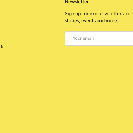
Newsletter
Sign up for exclusive offers, ori
stories, events and more.
Email
ra
Payment methods accepted