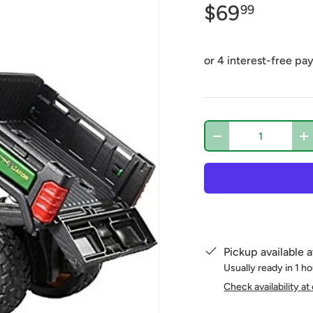
$69
99
Qty
-
+
Pickup available 
Usually ready in 1 h
Check availability at