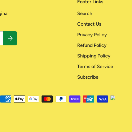
Footer Links
ginal
Search
Contact Us
Privacy Policy
Subscribe
Refund Policy
Shipping Policy
Terms of Service
Subscribe