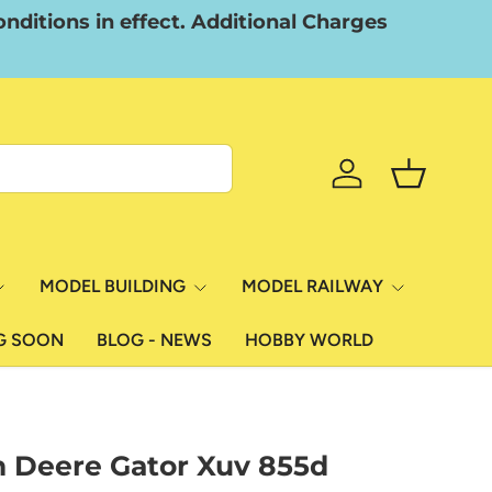
nditions in effect. Additional Charges
Log in
Basket
MODEL BUILDING
MODEL RAILWAY
G SOON
BLOG - NEWS
HOBBY WORLD
n Deere Gator Xuv 855d