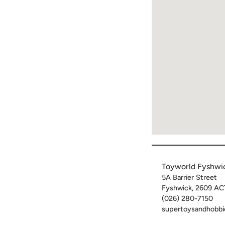
Toyworld Fyshwi
5A Barrier Street
Fyshwick
,
2609
AC
(026) 280-7150
supertoysandhobbi