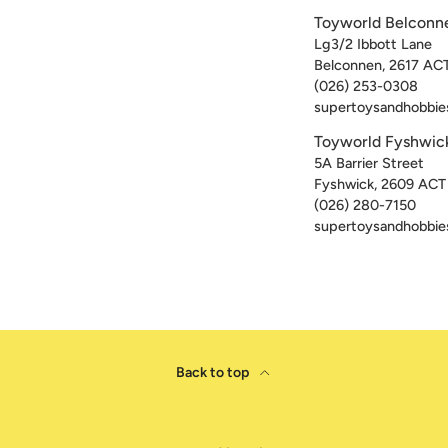
Toyworld Belconn
Lg3/2 Ibbott Lane
Belconnen
,
2617
AC
(026) 253-0308
supertoysandhobbie
Toyworld Fyshwic
5A Barrier Street
Fyshwick
,
2609
ACT
(026) 280-7150
supertoysandhobbie
Back to top