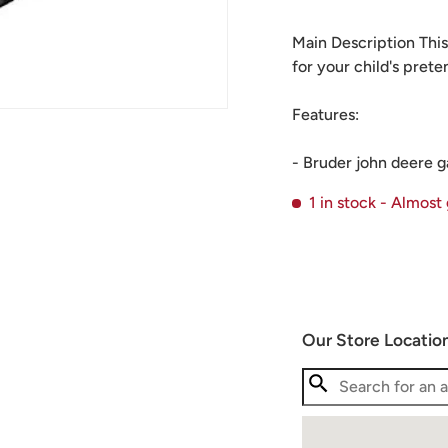
Main Description This
for your child's pret
Features:
- Bruder john deere g
1 in stock
- Almost
Our Store Locatio