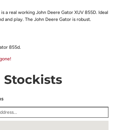
 is a real working John Deere Gator XUV 855D. Ideal
end and play. The John Deere Gator is robust.
ator 855d.
 gone!
Stockists
ns